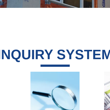
INQUIRY SYSTE