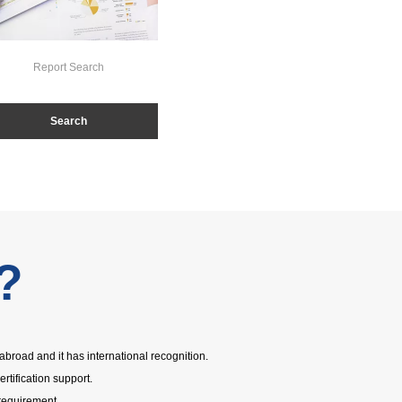
Report Search
Search
?
abroad and it has international recognition.
ertification support.
requirement.