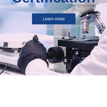
Learn more