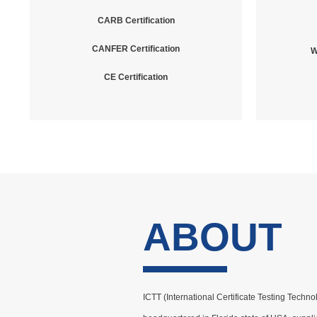
CARB Certification
CANFER Certification
W
CE Certification
ABOUT
ICTT (International Certificate Testing Techno