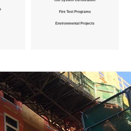
ISO System Certification
s
Fire Test Programs
Environmental Projects