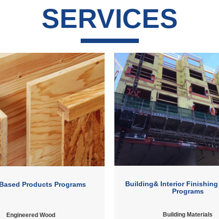
SERVICES
Building& Interior Finishing
Based Products Programs
Programs
Building Materials
Engineered Wood ​