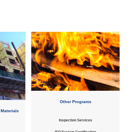
Other Programs
 Materials
Inspection Services