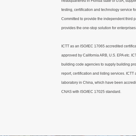
headquartered in Florida state of USA, suppli
testing, certification and technology service fo
Committed to provide the independent third p
provides the one-stop solution for enterprises 
ICTT as an ISO/IEC 17065 accredited certifica
approved by California ARB, U.S. EPA etc. IC
building code agencies to supply building pr
report, certification and listing services. ICTT
laboratory in China, which have been accred
CNAS with ISO/IEC 17025 standard.