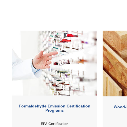
Formaldehyde Emission Certification
Wood-
Programs
EPA Certification