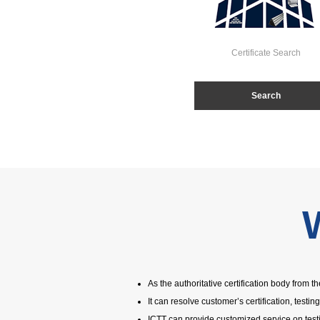
Certificate Search
Search
As the authoritative certification body from 
It can resolve customer’s certification, testin
ICTT can provide customized service on test