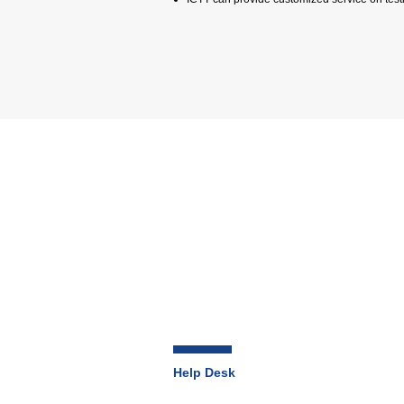
Help Desk