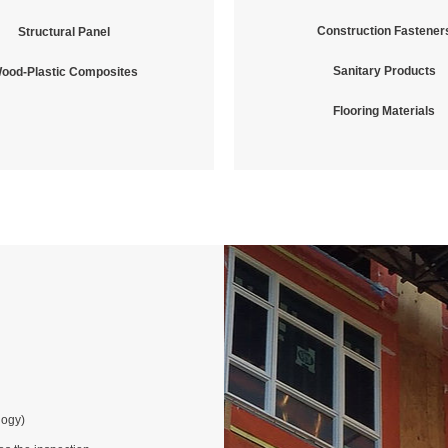
Construction Fastener
Structural Panel
Sanitary Products
ood-Plastic Composites
Flooring Materials
logy)