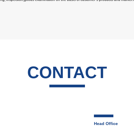
CONTACT
Head Office