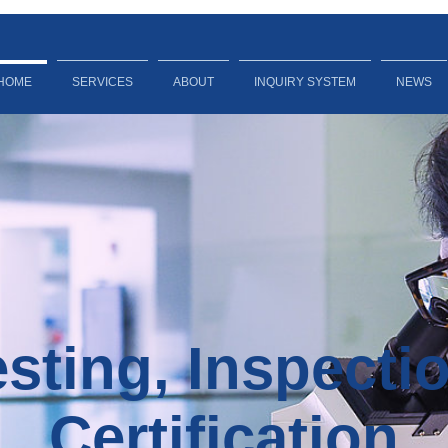
HOME
SERVICES
ABOUT
INQUIRY SYSTEM
NEWS
sting, Inspecti
Certification