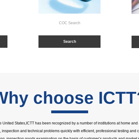
COC Search
Search
Why choose ICTT
the United States,ICTT has been recognized by a number of institutions at home and 
g, inspection and technical problems quickly with efficient, professional testing and c
ing, inspection,goods examination on the basis of customer’s products and market 