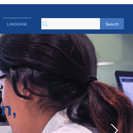
Search
LANGUAGE
on,