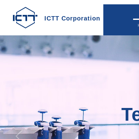
ICTT Corporation
Te