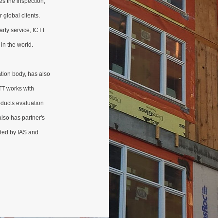
es the inspection,
r global clients.
arty service, ICTT
in the world.
tion body, has also
TT works with
oducts evaluation
 also has partner's
ited by IAS and